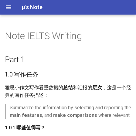
μ's Note
Note IELTS Writing
Science Communication
Building Community
Assessment of Mental Health
Biological Development
Part 1
Poetry
Chapter 5: Target Markets
6
Research Ethics
Aggression
W01 Introduction
Qualitative Research Desi
Descriptive Statistics
Research in Developmenta
Week 01 Introduction -
Problems
Decisions
Psychology
Practice MCQs
What is “Wicked Problem”
Cognitive Development
Short Story
Chapter 6 Offering and
7
Qualitative Research
Altruism
1.0 写作任务
W02 Theories of
Normal Distribution
Part 1
Causes of Abnormal Behavior
Branding
Development
Reflexive Thematic Analys
Research in Social
Week 02 Conformity and
(RTA)
Psychology
Obedience - Practice MCQ
How infants learn and
公式纸
Quantitative Research
Attitudes
1.0.1 哪些值得写？
Parameter Estimation
1.0 写作任务
Historical and Contemporary
develop
Chapter 7: New Offerings
W03 Cognitive Developme
Views of Abnormal Behavior
Week 03 Attitudes and
Research in Fields
Behaviors in Group
1.0.2 对数据进行分组
Population and Sample
雅思小作文写作看重数据的
总结
和汇报的
层次
，这是一个经
Advertising - Practice MC
Introduction to
Index
W04 Perceptual Developm
典的写作任务描述：
Introduction to Abnormal
Developmental Psychology
Chinese Social Psychology
1.1 动态图
Quantitative Research
Psychology
Summarize the information by selecting and reporting the
Week 04 Discrimination,
W05 Motor Development
Designs
Prejudice, and Stereotyping
Social Development
main features
, and
make comparisons
where relevant.
Compliance, Conformity, and
1.2 动静结合
Practice MCQs
Psychiatric Diagnosis
Obedience
W07 Prenatal Developmen
Systematic Comparison of
1.0.1 哪些值得写？
Theories of Development
Student's t, Welch's t, and
1.3 静态图