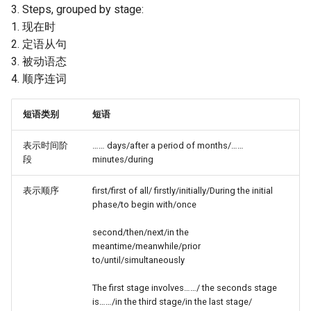
3. Steps, grouped by stage:
1. 现在时
2. 定语从句
3. 被动语态
4. 顺序连词
短语类别
短语
表示时间阶
…… days/after a period of months/……
段
minutes/during
表示顺序
first/first of all/ firstly/initially/During the initial
phase/to begin with/once
second/then/next/in the
meantime/meanwhile/prior
to/until/simultaneously
The first stage involves……/ the seconds stage
is……/in the third stage/in the last stage/