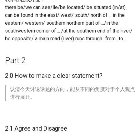
there be/we can see/lie/be located/ be situated (in/at)、
can be found in the east/ west/ south/ north of ... in the
eastern/ western/ southern northern part of .../in the
southwestern corner of ... /at the southern end of the river/
be opposite/ a main road (river) runs through…from…to…
Part 2
2.0 How to make a clear statement?
认清今天讨论话题的方向，能从不同的角度对于个人观点
进行展开。
2.1 Agree and Disagree