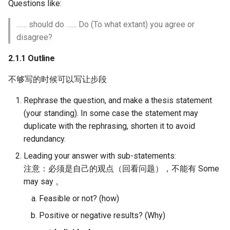
Questions like:
…… should do …… Do (To what extant) you agree or
disagree?
2.1.1 Outline
不够写的时候可以写让步段
Rephrase the question, and make a thesis statement
(your standing). In some case the statement may
duplicate with the rephrasing, shorten it to avoid
redundancy.
Leading your answer with sub-statements:
注意：必须是自己的观点（回看问题），不能有 Some
may say 。
Feasible or not? (how)
Positive or negative results? (Why)