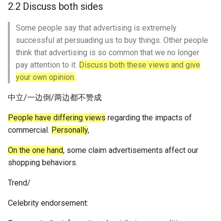
2.2 Discuss both sides
Some people say that advertising is extremely
successful at persuading us to buy things. Other people
think that advertising is so common that we no longer
pay attention to it.
Discuss both these views and give
your own opinion.
中立/一边倒/两边都不赞成
People have differing views
regarding the impacts of
commercial.
Personally
,
On the one hand
, some claim advertisements affect our
shopping behaviors.
Trend/
Celebrity endorsement: