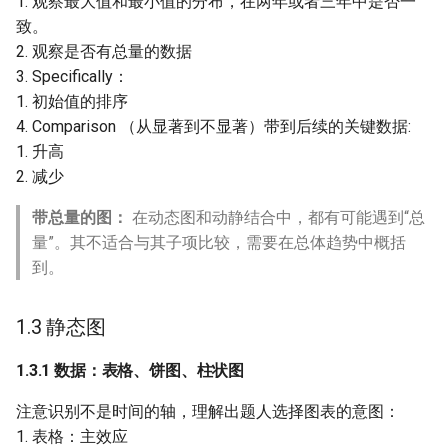
1. 观察最大值和最小值的分布，在两年或者三年中是否一
致。
2. 观察是否有总量的数据
3. Specifically：
1. 初始值的排序
4. Comparison （从显著到不显著）带到后续的关键数据:
1. 升高
2. 减少
带总量的图：
在动态图和动静结合中，都有可能遇到“总
量”。其不适合与其子项比较，需要在总体趋势中概括
到。
1.3 静态图
1.3.1 数据：表格、饼图、柱状图
注意识别不是时间的轴，理解出题人选择图表的意图：
1. 表格：主效应