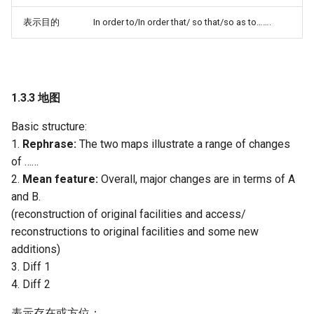
表示目的
In order to/In order that/ so that/so as to…….
1.3.3 地图
Basic structure:
1.
Rephrase:
The two maps illustrate a range of changes
of ……
2.
Mean feature:
Overall, major changes are in terms of A
and B.
(reconstruction of original facilities and access/
reconstructions to original facilities and some new
additions)
3. Diff 1
4. Diff 2
表示存在或方位：