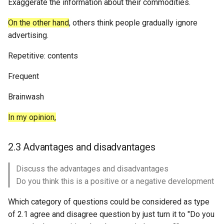
Exaggerate the information about their commodities.
On the other hand
, others think people gradually ignore
advertising.
Repetitive: contents
Frequent
Brainwash
In my opinion,
2.3 Advantages and disadvantages
Discuss the advantages and disadvantages
Do you think this is a positive or a negative development
Which category of questions could be considered as type
of 2.1 agree and disagree question by just turn it to "Do you