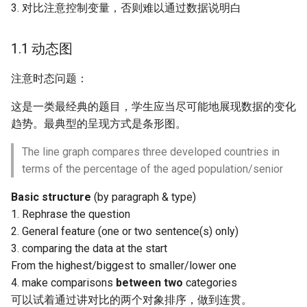
3. 对比注意控制变量，否则难以通过数据说明白
2.1.3 Compose a
Paragraph
1.1 动态图
2.1.4 Types: Behaviour and
注意时态问题：
Ideas
这是一类最经典的题目，学生应当尽可能地展现数据的变化
2.2 Discuss both sides
趋势。最典型的呈现方式是条形图。
2.3 Advantages and
The line graph compares three developed countries in
disadvantages
terms of the percentage of the aged population/senior
Basic structure
(by paragraph & type)
2.4 Discuss reasons for
1. Rephrase the question
some situations and
2. General feature (one or two sentence(s) only)
provide suggestions
3. comparing the data at the start
From the highest/biggest to smaller/lower one
4. make comparisons
between two
categories
可以试着通过讲对比的两个对象排序，做到连贯。