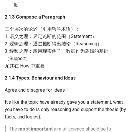
度
2.1.3 Compose a Paragraph
三个层次的论述（引用哲学术语）；
1. 语义之理：界定论断的范围（Statement）
2. 逻辑之理：通过推断得出结论（Reasoning）
3. 经验之理：应用现实例子、数据作为逻辑的基础
（Support）
尤其在 How 中重要
2.1.4 Types: Behaviour and Ideas
Agree and disagree for ideas.
It's like the topic have already gave you a statement, what
you have to do is only reasoning and support the thesis (by
facts, and logics).
The
most important
aim of science should be to