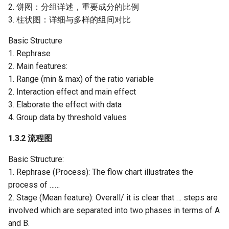
2. 饼图：分组详述，重要成分的比例
3. 柱状图：详细与多样的组间对比
Basic Structure
1. Rephrase
2. Main features:
1. Range (min & max) of the ratio variable
2. Interaction effect and main effect
3. Elaborate the effect with data
4. Group data by threshold values
1.3.2 流程图
Basic Structure:
1. Rephrase (Process): The flow chart illustrates the
process of ……
2. Stage (Mean feature): Overall/ it is clear that … steps are
involved which are separated into two phases in terms of A
and B.