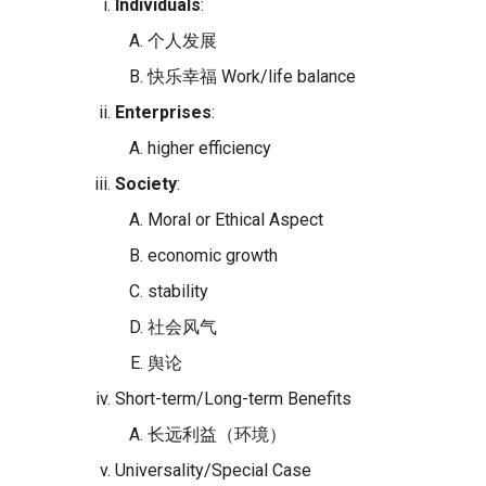
Individuals
:
个人发展
快乐幸福 Work/life balance
Enterprises
:
higher efficiency
Society
:
Moral or Ethical Aspect
economic growth
stability
社会风气
舆论
Short-term/Long-term Benefits
长远利益（环境）
Universality/Special Case