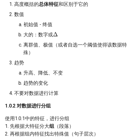
Week 05 Discrimination Pa
Stress
Mann Whitney U Tests
History of Social Psychology
W08 Biology and Behaviou
高度概括的
总体特征
和区别于它的
2 - Practice MCQs
MCQ10211
1.3.1 数据：表格、饼图、
数值
Theories and Hypothesis
Interpersonal Attraction
柱状图
W09 Attachment and the Se
Week 07 The Social Self -
初始值 - 终值
Δ
Practice MCQs
Variables
Persuasion
1.3.2 流程图
W10 Emotional Developme
大的：数字或
离群值、极值（或者自选一个阈值使得该数据特
Week 08 Interpersonal
Prejudice
1.3.3 地图
W11 Moral Development
殊）
Attraction - Practice MCQs
Part 2
Social Cognition
趋势
Week 09 Interpersonal
升高、降低、不变
Attraction 2 - Practice MC
Social perception
2.0 How to make a clear
趋势的变化
statement?
Week 10 Cross-Cultural
The Social Self
不要对数据进行计算
Psychology - Practice MC
2.1 Agree and Disagree
1.0.2 对数据进行分组
MCQ10711
Week 11 Aggression -
2.1.1 Outline
使用1.0.1中的特征，进行分组
Practice MCQs
1. 先根据大特征分大
组
（段落）
2.1.2 Scope
2. 再根据组内特征找出特殊值（句子层次）