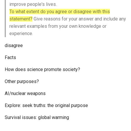
improve people's lives.
To what extent do you agree or disagree with this
statement?
Give reasons for your answer and include any
relevant examples from your own knowledge or
experience.
disagree
Facts
How does science promote society?
Other purposes?
AI/nuclear weapons
Explore: seek truths: the original purpose
Survival issues: global warming