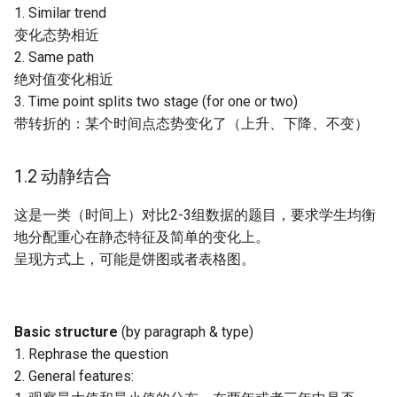
1. Similar trend
变化态势相近
2. Same path
绝对值变化相近
3. Time point splits two stage (for one or two)
带转折的：某个时间点态势变化了（上升、下降、不变）
1.2 动静结合
这是一类（时间上）对比2-3组数据的题目，要求学生均衡
地分配重心在静态特征及简单的变化上。
呈现方式上，可能是饼图或者表格图。
Basic structure
(by paragraph & type)
1. Rephrase the question
2. General features: