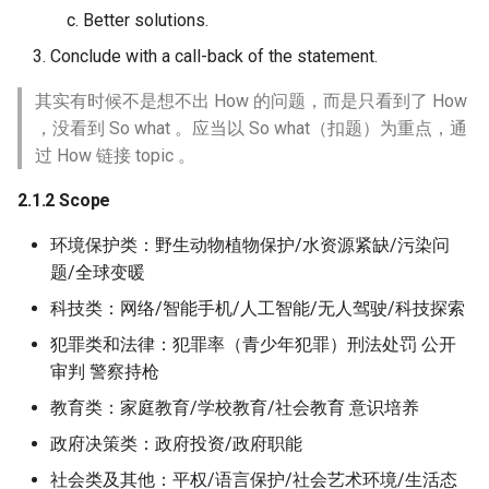
Better solutions.
Conclude with a call-back of the statement.
其实有时候不是想不出 How 的问题，而是只看到了 How
，没看到 So what 。应当以 So what（扣题）为重点，通
过 How 链接 topic 。
2.1.2 Scope
环境保护类：野生动物植物保护/水资源紧缺/污染问
题/全球变暖
科技类：网络/智能手机/人工智能/无人驾驶/科技探索
犯罪类和法律：犯罪率（青少年犯罪）刑法处罚 公开
审判 警察持枪
教育类：家庭教育/学校教育/社会教育 意识培养
政府决策类：政府投资/政府职能
社会类及其他：平权/语言保护/社会艺术环境/生活态